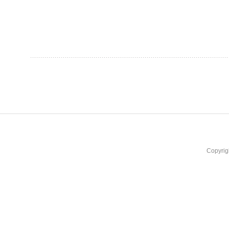
Copyrig