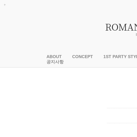
ABOUT
CONCEPT
1ST PARTY STY
공지사항