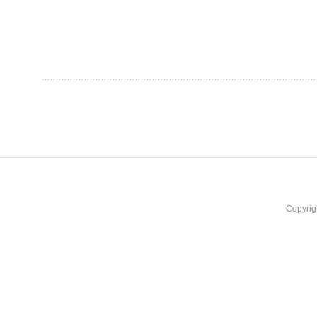
Copyrig