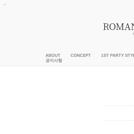
ABOUT
CONCEPT
1ST PARTY STY
공지사항