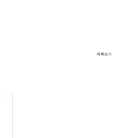
-목록보기