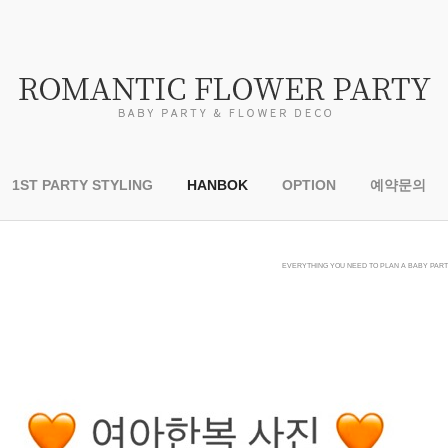
1ST PARTY STYLING
HANBOK
OPTION
예약문의
EVERYTHING YOU NEED TO PLAN A BABY PARTY