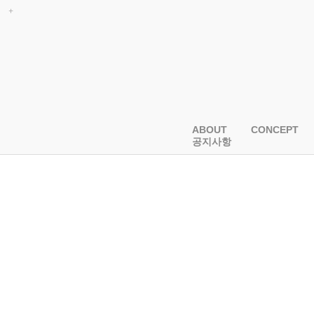
ABOUT
CONCEPT
공지사항