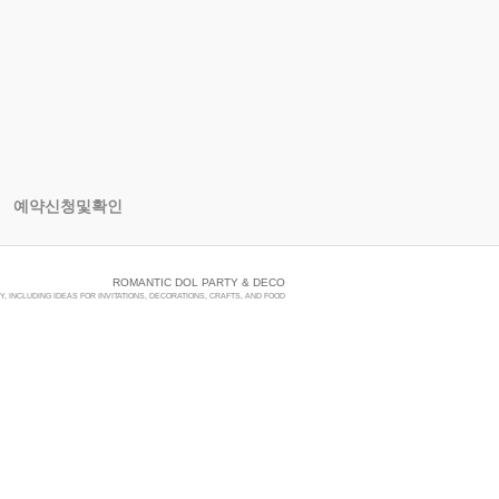
예약신청및확인
ROMANTIC DOL PARTY & DECO
, INCLUDING IDEAS FOR INVITATIONS, DECORATIONS, CRAFTS, AND FOOD