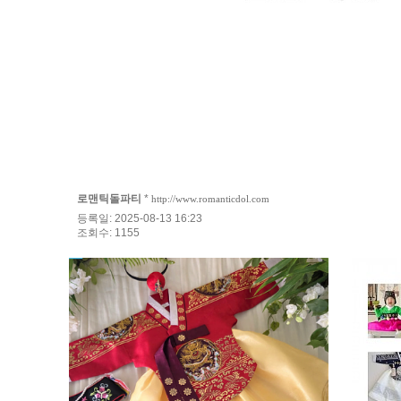
로맨틱돌파티
*
http://www.romanticdol.com
등록일: 2025-08-13 16:23
조회수: 1155